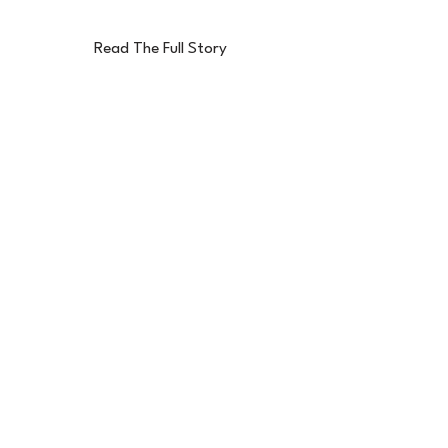
Read The Full Story