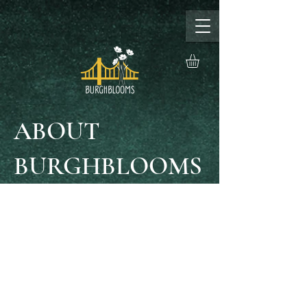
ABOUT
BURGHBLOOMS