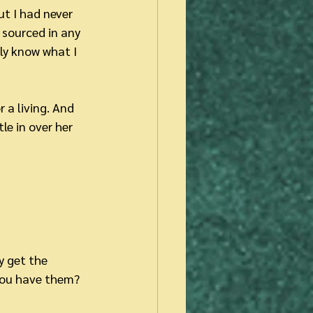
ut I had never 
sourced in any 
lly know what I 
 a living. And 
le in over her 
 get the 
you have them? 