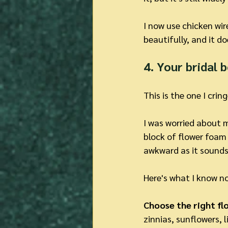
I now use chicken wir
beautifully, and it do
4. Your bridal 
This is the one I cri
I was worried about m
block of flower foam 
awkward as it sounds
Here's what I know no
Choose the right flo
zinnias, sunflowers, 