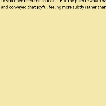
d still have been the soul of it. But the palette would h
, and conveyed that joyful feeling more subtly rather than