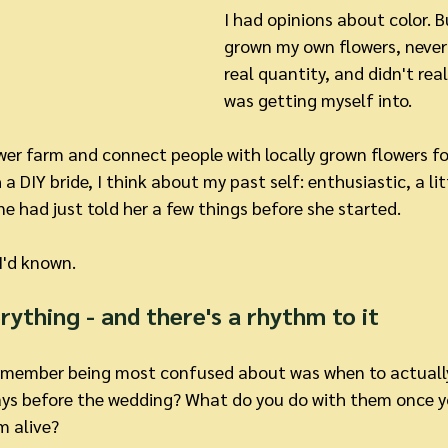
I had opinions about color. B
grown my own flowers, never 
real quantity, and didn't rea
was getting myself into.
wer farm and connect people with locally grown flowers for
 a DIY bride, I think about my past self: enthusiastic, a litt
 had just told her a few things before she started.
 I'd known.
erything - and there's a rhythm to it
remember being most confused about was when to actually
ays before the wedding? What do you do with them once 
m alive?