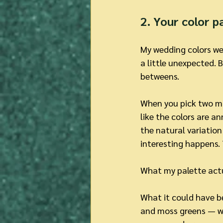
2. Your color p
My wedding colors were
a little unexpected. 
betweens.
When you pick two mai
like the colors are 
the natural variatio
interesting happens. T
What my palette actu
What it could have b
and moss greens — wi