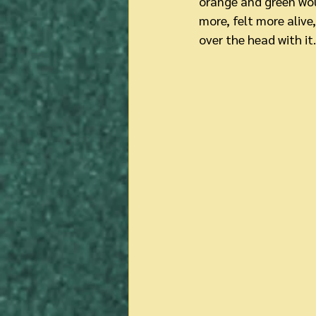
orange and green woul
more, felt more alive
over the head with it.