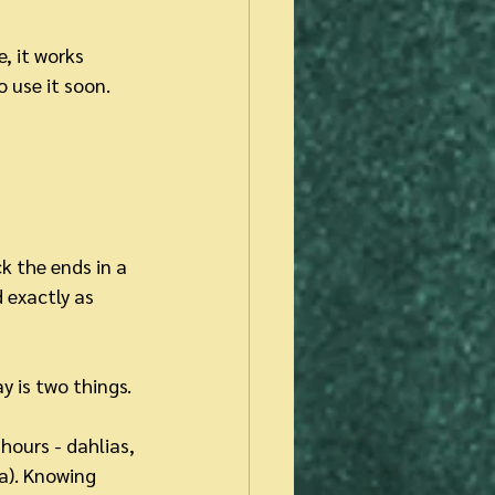
, it works 
o use it soon.
k the ends in a 
 exactly as 
y is two things.
hours - dahlias, 
ea). Knowing 