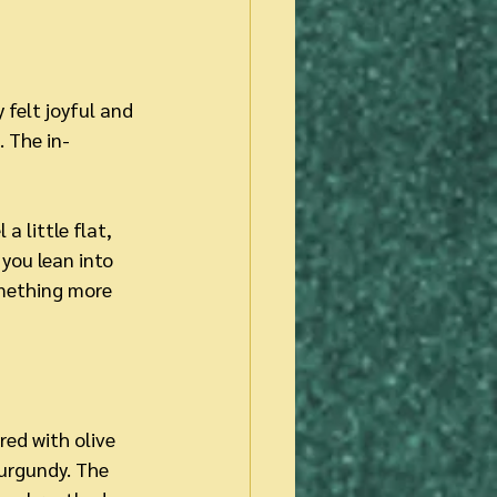
 felt joyful and 
. The in-
 little flat, 
you lean into 
mething more 
ed with olive 
urgundy. The 