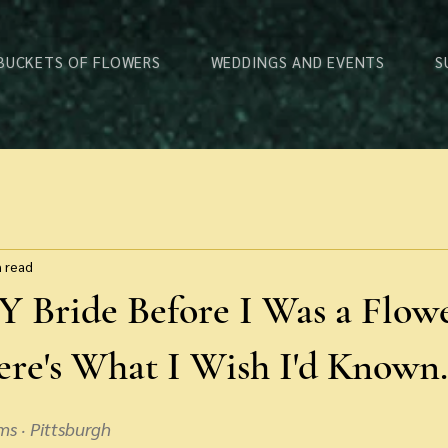
 BUCKETS OF FLOWERS
WEDDINGS AND EVENTS
S
n read
Y Bride Before I Was a Flow
re's What I Wish I'd Known.
ms · Pittsburgh