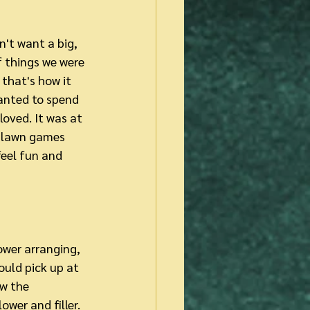
n't want a big, 
 things we were 
that's how it 
anted to spend 
loved. It was at 
d lawn games 
feel fun and 
lower arranging, 
uld pick up at 
w the 
ower and filler. 