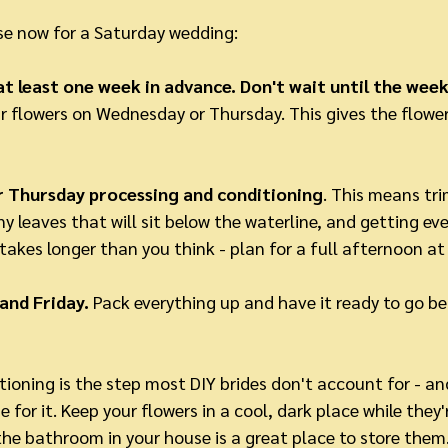
use now for a Saturday wedding:
t least one week in advance. Don't wait until the week
ur flowers on Wednesday or Thursday. This gives the flowe
 Thursday processing and conditioning
. This means tr
y leaves that will sit below the waterline, and getting eve
 takes longer than you think - plan for a full afternoon at 
and Friday.
 Pack everything up and have it ready to go b
ioning is the step most DIY brides don't account for - and 
e for it. Keep your flowers in a cool, dark place while they'
 the bathroom in your house is a great place to store them.