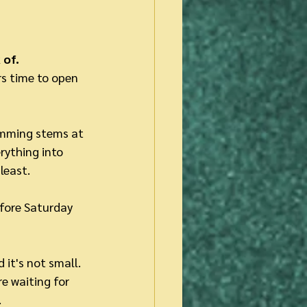
 of.
rs time to open 
imming stems at 
rything into 
least.
efore Saturday 
it's not small. 
re waiting for 
 