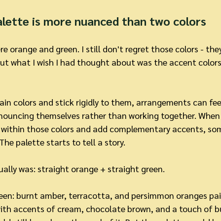
alette is more nuanced than two colors
 orange and green. I still don't regret those colors - they
But what I wish I had thought about was the accent colors
n colors and stick rigidly to them, arrangements can feel a
announcing themselves rather than working together. When 
n within those colors and add complementary accents, so
he palette starts to tell a story.
ally was: straight orange + straight green.
een: burnt amber, terracotta, and persimmon oranges pair
th accents of cream, chocolate brown, and a touch of b