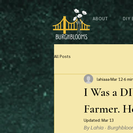
ABOUT
DIY
All Posts
lahiaaa
Mar 12
6 mi
I Was a DI
Farmer. He
Updated:
Mar 13
By Lahia · Burghbloo