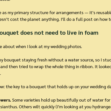
e as my primary structure for arrangements — it's reusable
esn't cost the planet anything. I'll do a full post on how t
bouquet does not need to live in foam
nge about when I look at my wedding photos.
y bouquet staying fresh without a water source, so I stuc
and then tried to wrap the whole thing in ribbon. It looked
.
w: the key to a bouquet that holds up on your wedding da
wers. 
Some varieties hold up beautifully out of water for 
lisianthus. Others wilt quickly (I'm looking at you hydrang