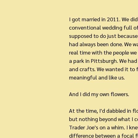
I got married in 2011. We did
conventional wedding full of
supposed to do just because 
had always been done. We w
real time with the people we 
a park in Pittsburgh. We ha
and crafts. We wanted it to 
meaningful and like us.
And I did my own flowers.
At the time, I'd dabbled in f
but nothing beyond what I co
Trader Joe's on a whim. I kne
difference between a focal fl