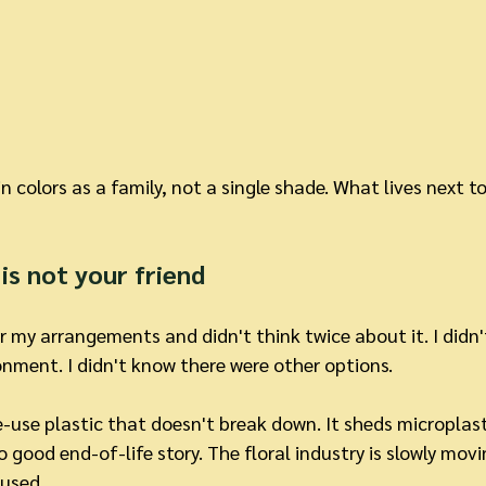
 colors as a family, not a single shade. What lives next 
is not your friend
r my arrangements and didn't think twice about it. I didn'
nment. I didn't know there were other options.
le-use plastic that doesn't break down. It sheds microplast
good end-of-life story. The floral industry is slowly mov
y used.