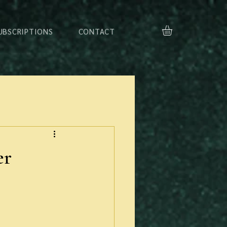
UBSCRIPTIONS
CONTACT
er