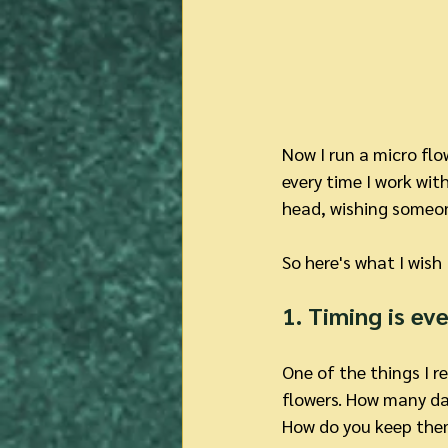
Now I run a micro flo
every time I work with
head, wishing someone
So here's what I wish
1. Timing is ev
One of the things I 
flowers. How many d
How do you keep the