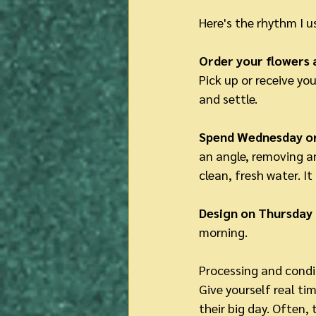
Here's the rhythm I 
Order your flowers a
Pick up or receive yo
and settle.
Spend Wednesday or
an angle, removing an
clean, fresh water. It
Design on Thursday 
morning.
Processing and condit
Give yourself real tim
their big day. Often,