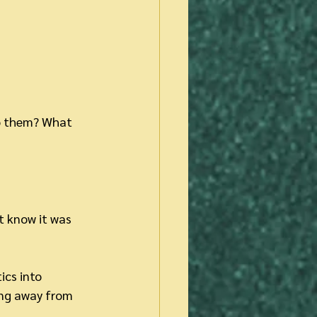
to them? What 
t know it was 
ics into 
ing away from 