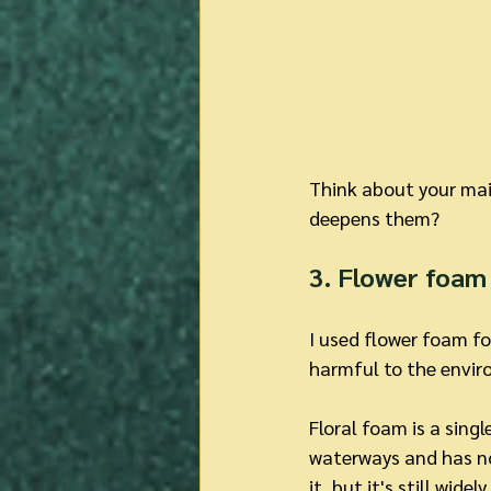
Think about your main
deepens them?
3. Flower foam 
I used flower foam fo
harmful to the enviro
Floral foam is a sing
waterways and has no 
it, but it's still widel