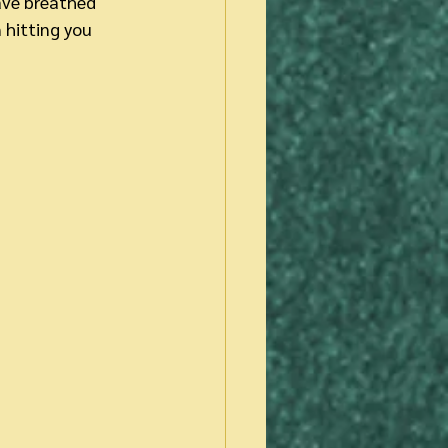
ave breathed 
 hitting you 