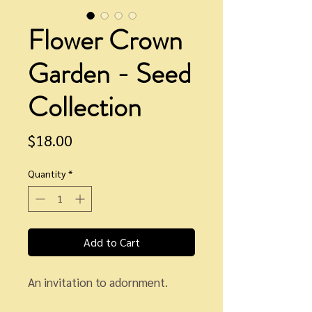
Flower Crown
Garden - Seed
Collection
Price
$18.00
Quantity
*
Add to Cart
An invitation to adornment.